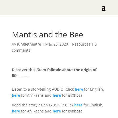
Mantis and the Bee
by
jungletheatre
|
Mar 25, 2020
|
Resources
|
0
comments
Discover this /Xam folktale about the origin of
life……….
Listen to a storytelling AUDIO: Click
here
for English,
here
for Afrikaans and
here
for isiXhosa.
Read the story as an E-BOOK: Click
here
for English;
here
for Afrikaans and
here
for isiXhosa.