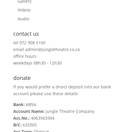
Gallery
Videos
Audio
contact us
tel
072 908 5160
email
admin@jungletheatre.co.za
office hours
weekdays 08h30 - 12h30
donate
If you would prefer a direct deposit into our bank
account please use these details:
Bank:
ABSA
Account Name:
Jungle Theatre Company
Acc.No.:
4063565904
B/C:
632005
Acc.Type:
Cheque