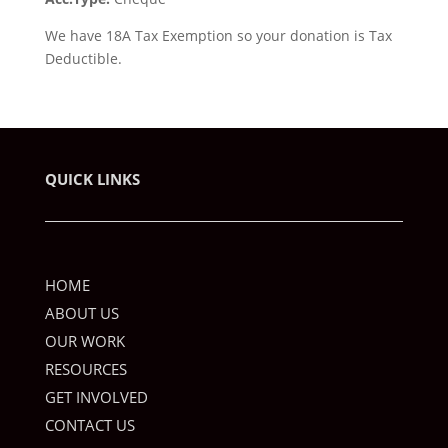
We have 18A Tax Exemption so your donation is Tax
Deductible.
QUICK LINKS
HOME
ABOUT US
OUR WORK
RESOURCES
GET INVOLVED
CONTACT US