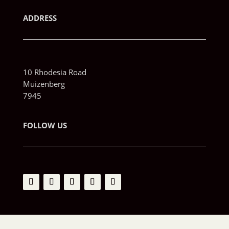
ADDRESS
10 Rhodesia Road
Muizenberg
7945
FOLLOW US