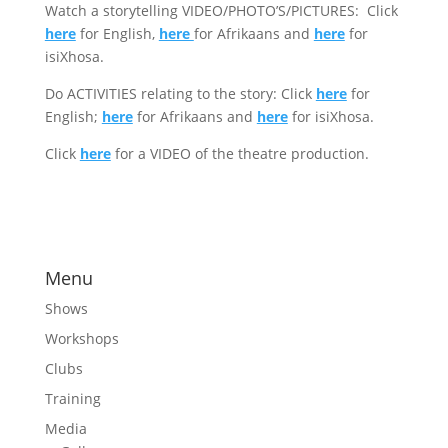
Watch a storytelling VIDEO/PHOTO’S/PICTURES: Click
here
for English,
here
for Afrikaans and
here
for
isiXhosa.
Do ACTIVITIES relating to the story: Click
here
for
English;
here
for Afrikaans and
here
for isiXhosa.
Click
here
for a VIDEO of the theatre production.
Menu
Shows
Workshops
Clubs
Training
Media